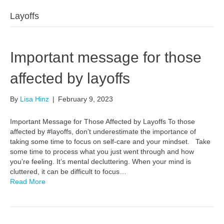
Layoffs
Important message for those
affected by layoffs
By
Lisa Hinz
|
February 9, 2023
Important Message for Those Affected by Layoffs To those
affected by #layoffs, don’t underestimate the importance of
taking some time to focus on self-care and your mindset. Take
some time to process what you just went through and how
you’re feeling. It’s mental decluttering. When your mind is
cluttered, it can be difficult to focus…
Read More