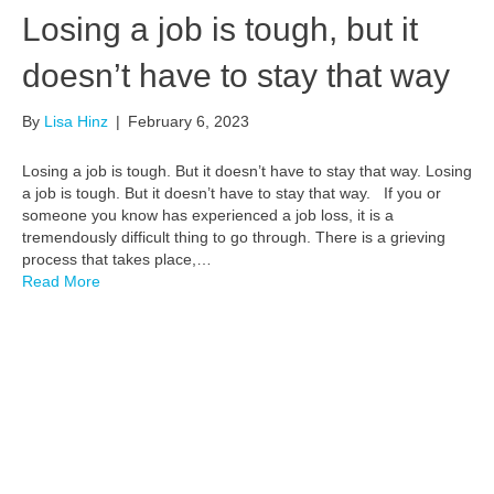
Losing a job is tough, but it
doesn’t have to stay that way
By
Lisa Hinz
|
February 6, 2023
Losing a job is tough. But it doesn’t have to stay that way. Losing
a job is tough. But it doesn’t have to stay that way. If you or
someone you know has experienced a job loss, it is a
tremendously difficult thing to go through. There is a grieving
process that takes place,…
Read More