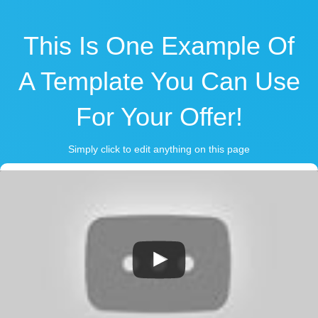
This Is One Example Of
A Template You Can Use
For Your Offer!
Simply click to edit anything on this page