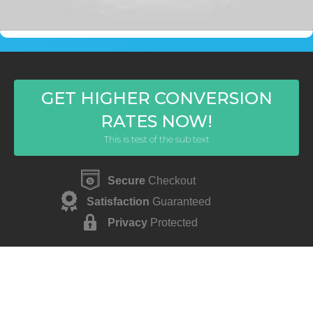
GET HIGHER CONVERSION
RATES NOW!
This is test of the sub text
Secure
Checkout
Satisfaction
Guaranteed
Privacy
Protected