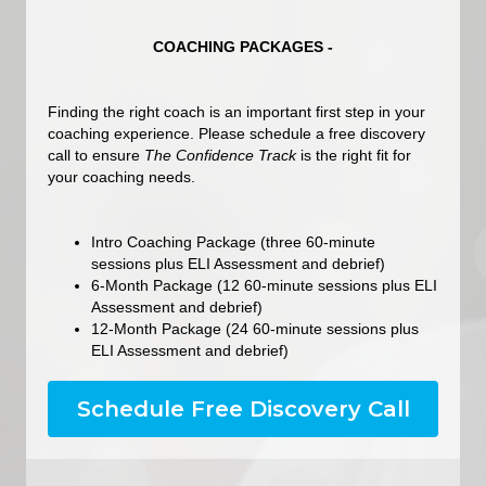
COACHING PACKAGES -
Finding the right coach is an important first step in your
coaching experience. Please schedule a free discovery
call to ensure
The Confidence Track
is the right fit for
your coaching needs.
Intro Coaching Package (three 60-minute
sessions plus ELI Assessment and debrief)
6-Month Package (12 60-minute sessions plus ELI
Assessment and debrief)
12-Month Package (24 60-minute sessions plus
ELI Assessment and debrief)
Schedule Free Discovery Call