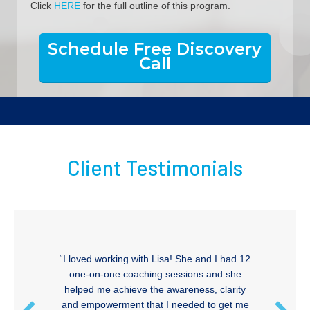
Click
HERE
for the full outline of this program.
Schedule Free Discovery
Call
Client Testimonials
“I loved working with Lisa! She and I had 12
one-on-one coaching sessions and she
helped me achieve the awareness, clarity
and empowerment that I needed to get me