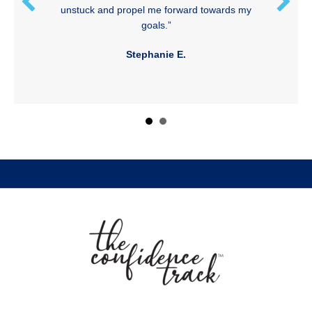
unstuck and propel me forward towards my
goals.”
Stephanie E.