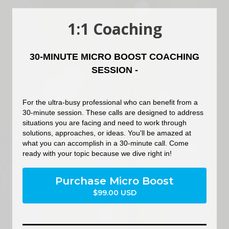
1:1 Coaching
30-MINUTE MICRO BOOST COACHING
SESSION -
For the ultra-busy professional who can benefit from a
30-minute session. These calls are designed to address
situations you are facing and need to work through
solutions, approaches, or ideas. You'll be amazed at
what you can accomplish in a 30-minute call. Come
ready with your topic because we dive right in!
Purchase Micro Boost
$99.00 USD