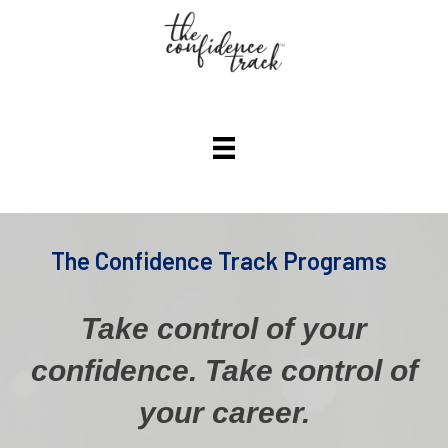
The Confidence Track Programs
Take control of your
confidence.
Take control of
your career.