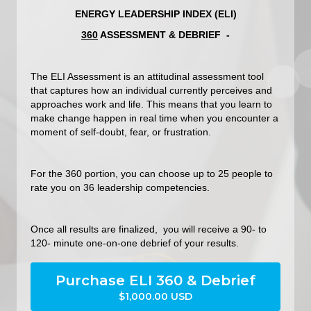
ENERGY LEADERSHIP INDEX (ELI)
360
ASSESSMENT & DEBRIEF -
The ELI Assessment is an attitudinal assessment tool
that captures how an individual currently perceives and
approaches work and life. This means that you learn to
make change happen in real time when you encounter a
moment of self-doubt, fear, or frustration.
For the 360 portion, you can choose up to 25 people to
rate you on 36 leadership competencies.
Once all results are finalized, you will receive a 90- to
120- minute one-on-one debrief of your results.
Purchase ELI 360 & Debrief
$1,000.00 USD