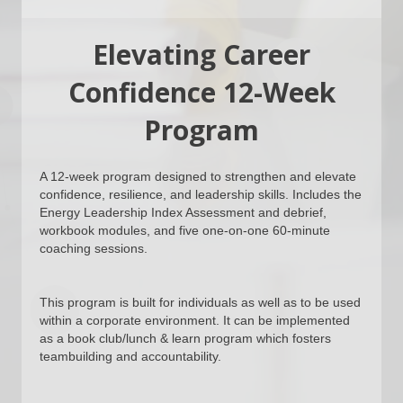
Elevating Career
Confidence 12-Week
Program
A 12-week program designed to strengthen and elevate
confidence, resilience, and leadership skills. Includes the
Energy Leadership Index Assessment and debrief,
workbook modules, and five one-on-one 60-minute
coaching sessions.
This program is built for individuals as well as to be used
within a corporate environment. It can be implemented
as a book club/lunch & learn program which fosters
teambuilding and accountability.