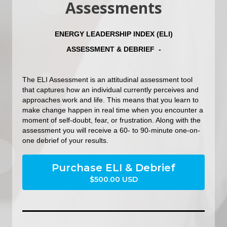
Assessments
ENERGY LEADERSHIP INDEX (ELI)
ASSESSMENT & DEBRIEF -
The ELI Assessment is an attitudinal assessment tool
that captures how an individual currently perceives and
approaches work and life. This means that you learn to
make change happen in real time when you encounter a
moment of self-doubt, fear, or frustration. Along with the
assessment you will receive a 60- to 90-minute one-on-
one debrief of your results.
Purchase ELI & Debrief
$500.00 USD