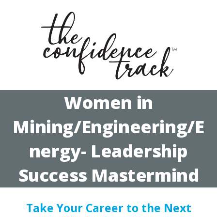
Women in
Mining/Engineering/E
nergy- Leadership
Success Mastermind
Take Your Career to the Next