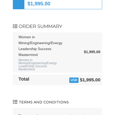
t
$1,995.00
a
t
e
s
ORDER SUMMARY
+
1
Women in
Mining/Engineering/Energy
Leadership Success
$1,995.00
Mastermind
Women in
Mining/Engineering/Energy
Leadership Success
Mastermind
Total
$1,995.00
USD
TERMS AND CONDITIONS