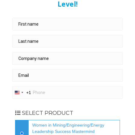
Level!
+1
U
n
i
t
SELECT PRODUCT
e
d
Women in Mining/Engineering/Energy
S
Leadership Success Mastermind