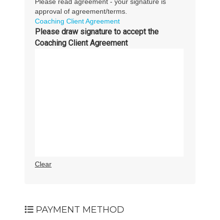
Please read agreement - your signature is
approval of agreement/terms.
Coaching Client Agreement
Please draw signature to accept the
Coaching Client Agreement
Clear
PAYMENT METHOD