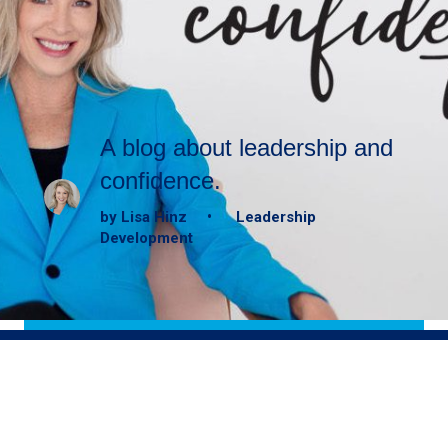
A blog about leadership and
confidence.
by Lisa Hinz • Leadership
Development