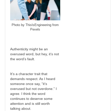
Photo by ThisIsEngineering from
Pexels
Authenticity might be an
overused word, but hey, it’s not
the word’s fault.
It’s a character trait that
demands respect. As I heard
someone once say, “it’s
overused but not overdone.” I
agree. I think the word
continues to deserve some
attention and is still worth
talking about.