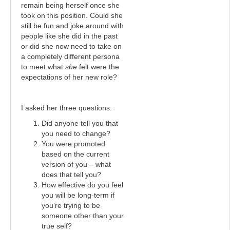
remain being herself once she
took on this position. Could she
still be fun and joke around with
people like she did in the past
or did she now need to take on
a completely different persona
to meet what
she
felt were the
expectations of her new role?
I asked her three questions:
Did anyone tell you that
you need to change?
You were promoted
based on the current
version of you – what
does that tell you?
How effective do you feel
you will be long-term if
you’re trying to be
someone other than your
true self?