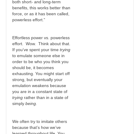
both short- and long-term
benefits, this works better than
force, or as it has been called,
powerless effort.”
Effortless power vs. powerless
effort. Wow. Think about that.
If you’ve spent your time
trying
to emulate someone else in
order to be who you think you
should be, it becomes
exhausting. You might start off
strong, but eventually your
emulation weakens because
you are in a constant state of
trying
rather than in a state of
simply
being
.
We often try to imitate others
because that’s how we’ve
learned throughout life. You