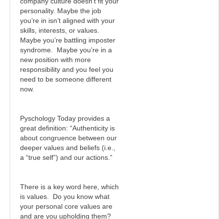
company culture doesn’t fit your
personality. Maybe the job
you’re in isn’t aligned with your
skills, interests, or values.
Maybe you’re battling imposter
syndrome. Maybe you’re in a
new position with more
responsibility and you feel you
need to be someone different
now.
Pyschology Today provides a
great definition: “Authenticity is
about congruence between our
deeper values and beliefs (i.e.,
a “true self”) and our actions.”
There is a key word here, which
is values. Do you know what
your personal core values are
and are you upholding them?