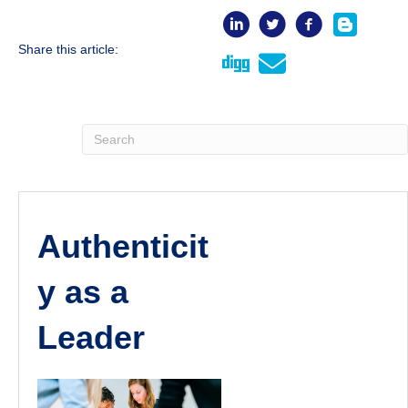
Share this article:
Authenticit
y as a
Leader