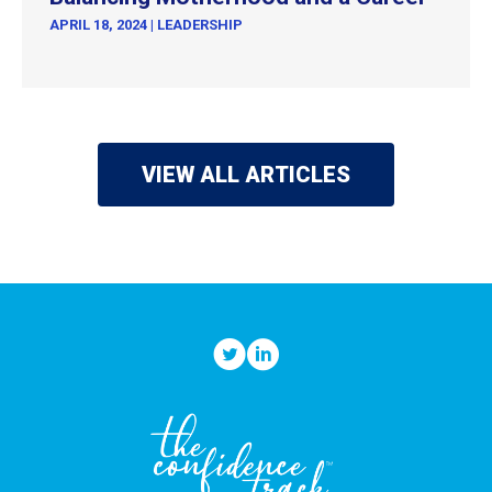
APRIL 18, 2024
|
LEADERSHIP
VIEW ALL ARTICLES