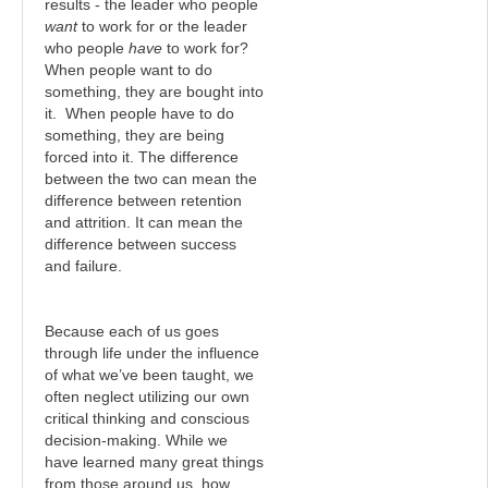
results - the leader who people
want
to work for or the leader
who people
have
to work for?
When people want to do
something, they are bought into
it. When people have to do
something, they are being
forced into it. The difference
between the two can mean the
difference between retention
and attrition. It can mean the
difference between success
and failure.
Because each of us goes
through life under the influence
of what we’ve been taught, we
often neglect utilizing our own
critical thinking and conscious
decision-making. While we
have learned many great things
from those around us, how