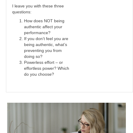
I leave you with these three
questions:
How does NOT being
authentic affect your
performance?
If you don’t feel you are
being authentic, what’s
preventing you from
doing so?
Powerless effort – or
effortless power? Which
do you choose?