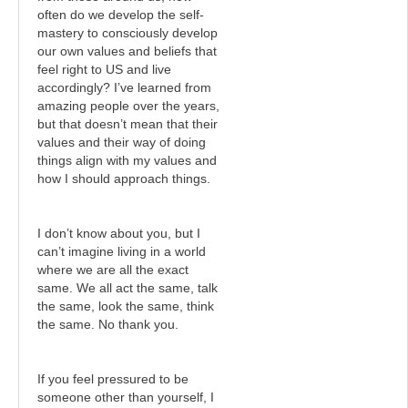
often do we develop the self-
mastery to consciously develop
our own values and beliefs that
feel right to US and live
accordingly? I’ve learned from
amazing people over the years,
but that doesn’t mean that their
values and their way of doing
things align with my values and
how I should approach things.
I don’t know about you, but I
can’t imagine living in a world
where we are all the exact
same. We all act the same, talk
the same, look the same, think
the same. No thank you.
If you feel pressured to be
someone other than yourself, I