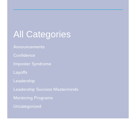
All Categories
Announcements
Confidence
Imposter Syndrome
Layoffs
Leadership
Leadership Success Masterminds
Mentoring Programs
Uncategorized