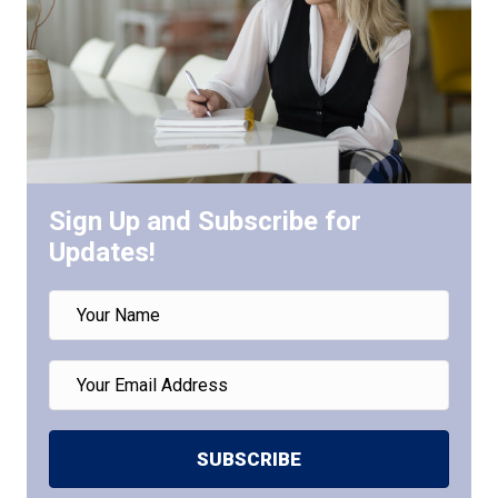
Sign Up and Subscribe for
Updates!
SUBSCRIBE