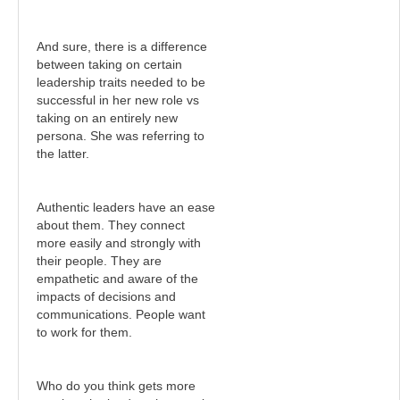
And sure, there is a difference
between taking on certain
leadership traits needed to be
successful in her new role vs
taking on an entirely new
persona. She was referring to
the latter.
Authentic leaders have an ease
about them. They connect
more easily and strongly with
their people. They are
empathetic and aware of the
impacts of decisions and
communications. People want
to work for them.
Who do you think gets more