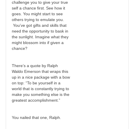
challenge you to give your true
self a chance first. See how it
goes. You might start to see
others trying to emulate you.
You’ve got gifts and skills that
need the opportunity to bask in
the sunlight. Imagine what they
might blossom into if given a
chance?
There’s a quote by Ralph
Waldo Emerson that wraps this
up in a nice package with a bow
on top: “To be yourself in a
world that is constantly trying to
make you something else is the
greatest accomplishment.”
You nailed that one, Ralph.