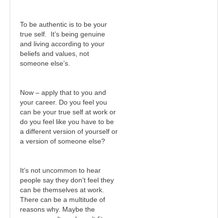
To be authentic is to be your
true self. It’s being genuine
and living according to your
beliefs and values, not
someone else’s.
Now – apply that to you and
your career. Do you feel you
can be your true self at work or
do you feel like you have to be
a different version of yourself or
a version of someone else?
It’s not uncommon to hear
people say they don’t feel they
can be themselves at work.
There can be a multitude of
reasons why. Maybe the