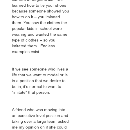
learned how to tie your shoes
because someone showed you
how to do it – you imitated
them. You saw the clothes the
popular kids in school were
wearing and wanted the same
type of clothes – so you
imitated them. Endless
examples exist.
If we see someone who lives a
life that we want to model or is
in a position that we desire to
be in, it’s normal to want to
“imitate” that person.
A friend who was moving into
an executive level position and
taking over a large team asked
me my opinion on if she could