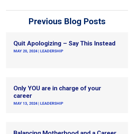
Previous Blog Posts
Quit Apologizing – Say This Instead
MAY 20, 2024
|
LEADERSHIP
Only YOU are in charge of your
career
MAY 13, 2024
|
LEADERSHIP
Balancing Motherhood and a Career