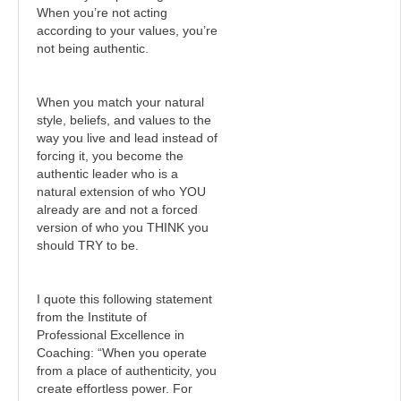
When you’re not acting
according to your values, you’re
not being authentic.
When you match your natural
style, beliefs, and values to the
way you live and lead instead of
forcing it, you become the
authentic leader who is a
natural extension of who YOU
already are and not a forced
version of who you THINK you
should TRY to be.
I quote this following statement
from the Institute of
Professional Excellence in
Coaching: “When you operate
from a place of authenticity, you
create effortless power. For