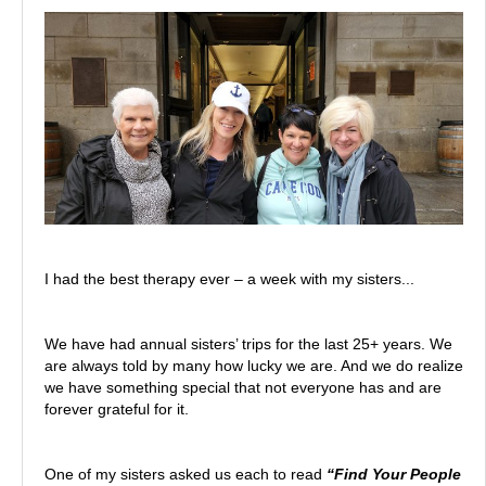
I had the best therapy ever – a week with my sisters...
We have had annual sisters’ trips for the last 25+ years. We
are always told by many how lucky we are. And we do realize
we have something special that not everyone has and are
forever grateful for it.
One of my sisters asked us each to read
“Find Your People