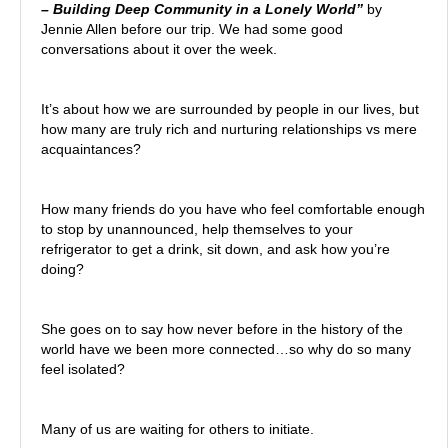
– Building Deep Community in a Lonely World”
by
Jennie Allen before our trip. We had some good
conversations about it over the week.
It’s about how we are surrounded by people in our lives, but
how many are truly rich and nurturing relationships vs mere
acquaintances?
How many friends do you have who feel comfortable enough
to stop by unannounced, help themselves to your
refrigerator to get a drink, sit down, and ask how you’re
doing?
She goes on to say how never before in the history of the
world have we been more connected…so why do so many
feel isolated?
Many of us are waiting for others to initiate.