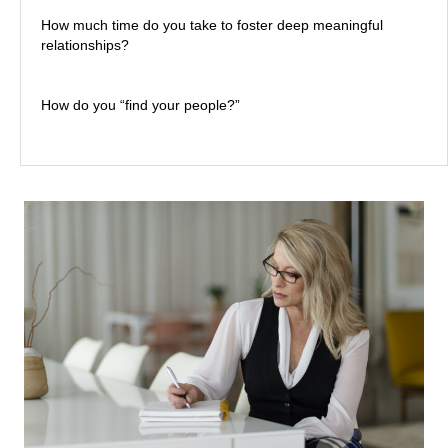
How much time do you take to foster deep meaningful
relationships?
How do you “find your people?”