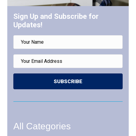
Sign Up and Subscribe for
Updates!
SUBSCRIBE
All Categories