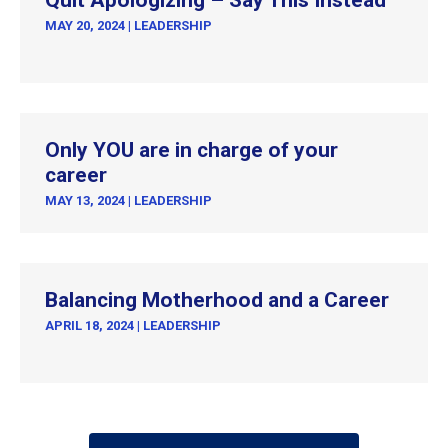
Quit Apologizing – Say This Instead
MAY 20, 2024
|
LEADERSHIP
Only YOU are in charge of your
career
MAY 13, 2024
|
LEADERSHIP
Balancing Motherhood and a Career
APRIL 18, 2024
|
LEADERSHIP