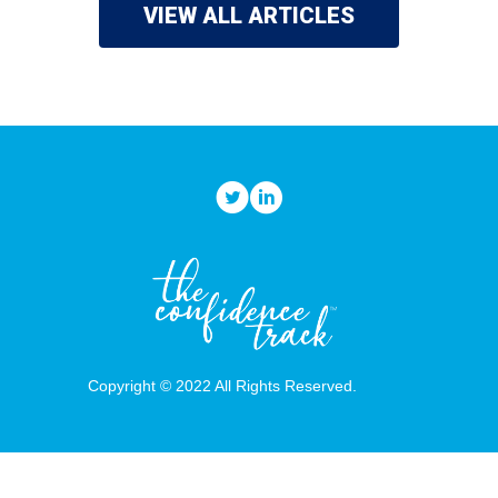
VIEW ALL ARTICLES
Copyright © 2022 All Rights Reserved.