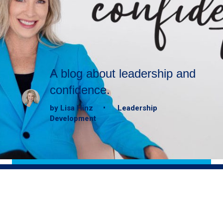
A blog about leadership and
confidence.
by Lisa Hinz • Leadership
Development