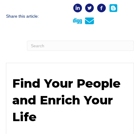
Share this article:
Find Your People
and Enrich Your
Life