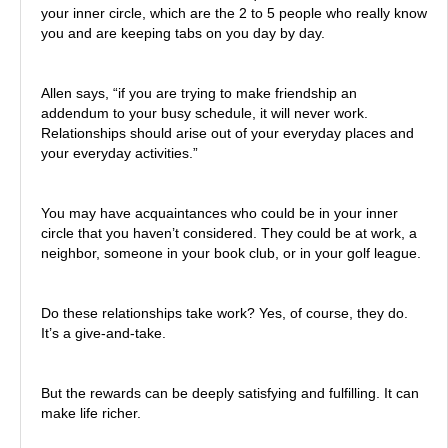
your inner circle, which are the 2 to 5 people who really know
you and are keeping tabs on you day by day.
Allen says, “if you are trying to make friendship an
addendum to your busy schedule, it will never work.
Relationships should arise out of your everyday places and
your everyday activities.”
You may have acquaintances who could be in your inner
circle that you haven’t considered. They could be at work, a
neighbor, someone in your book club, or in your golf league.
Do these relationships take work? Yes, of course, they do.
It’s a give-and-take.
But the rewards can be deeply satisfying and fulfilling. It can
make life richer.