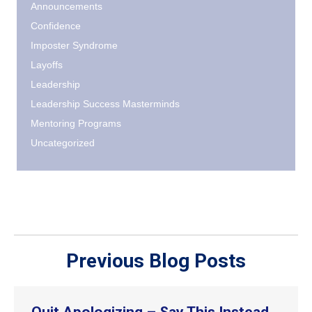
Announcements
Confidence
Imposter Syndrome
Layoffs
Leadership
Leadership Success Masterminds
Mentoring Programs
Uncategorized
Previous Blog Posts