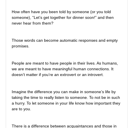
How often have you been told by someone (or you told
someone), “Let’s get together for dinner soon!” and then
never hear from them?
Those words can become automatic responses and empty
promises.
People are meant to have people in their lives. As humans,
we are meant to have meaningful human connections. It
doesn’t matter if you’re an extrovert or an introvert.
Imagine the difference you can make in someone’s life by
taking the time to really listen to someone. To not be in such
a hurry. To let someone in your life know how important they
are to you.
There is a difference between acquaintances and those in